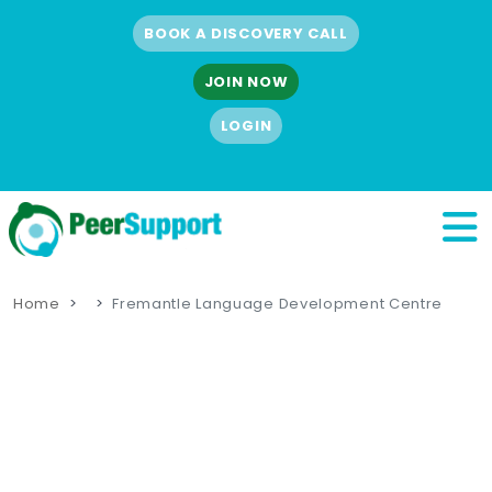
BOOK A DISCOVERY CALL
JOIN NOW
LOGIN
Home
Fremantle Language Development Centre