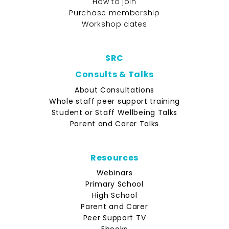
How to join
Purchase membership
Workshop dates
SRC
Consults & Talks
About Consultations
Whole staff peer support training
Student or Staff Wellbeing Talks
Parent and Carer Talks
Resources
Webinars
Primary School
High School
Parent and Carer
Peer Support TV