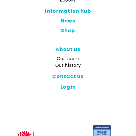
Ebooks
Information hub
News
Shop
About us
Our team
Our history
Contact us
Login