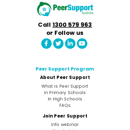
Call
1300 579 963
or Follow us
Peer Support Program
About Peer Support
What is Peer Support
In Primary Schools
In High Schools
FAQs
Join Peer Support
Info webinar