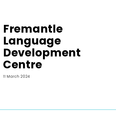
Fremantle
Language
Development
Centre
11 March 2024