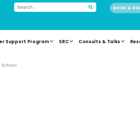
BOOK A DI
er Support Program
SRC
Consults & Talks
Res
n School