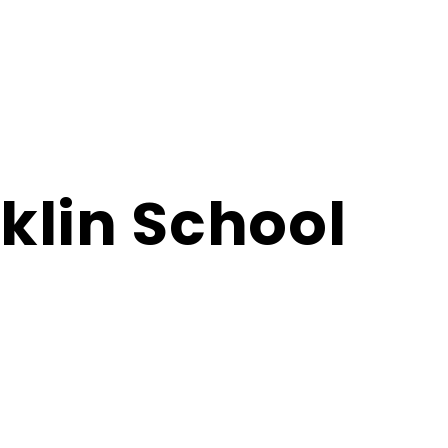
klin School