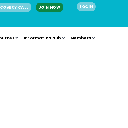
LOGIN
SCOVERY CALL
JOIN NOW
ources
Information hub
Members