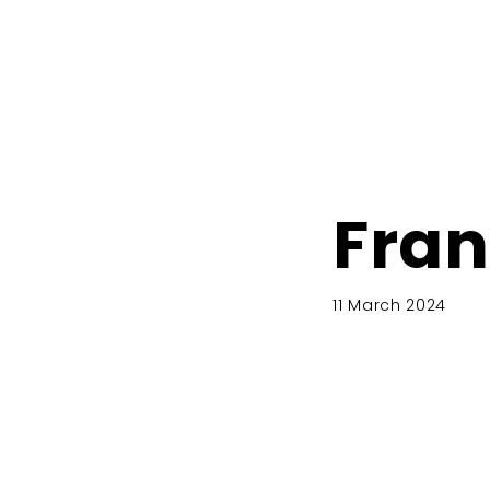
Fran
11 March 2024