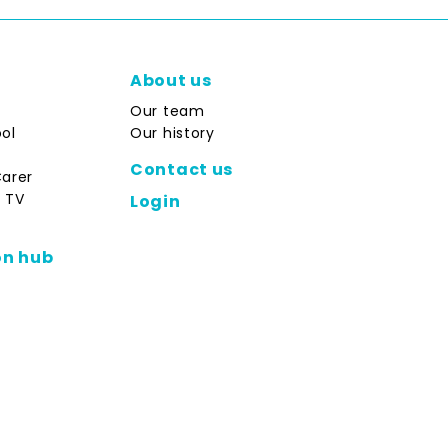
About us
Our team
ol
Our history
Contact us
Carer
 TV
Login
on hub