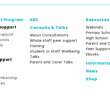
rt Program
SRC
Resources
Support
Webinars
Consults & Talks
Primary Scho
Support
About Consultations
High School
hools
Whole staff peer support
Parent and 
ls
training
Peer Support
Student or Staff Wellbeing
Ebooks
Talks
upport
Parent and Carer Talks
Informati
News
mbership
Shop
tes