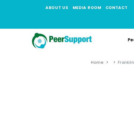
ABOUT US
MEDIA ROOM
CONTACT
Pe
Home
Frankli