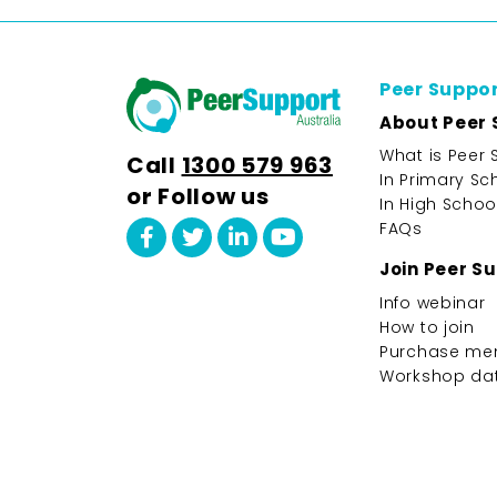
Peer Suppo
About Peer 
What is Peer 
Call
1300 579 963
In Primary Sc
or Follow us
In High Schoo
FAQs
Join Peer S
Info webinar
How to join
Purchase me
Workshop da