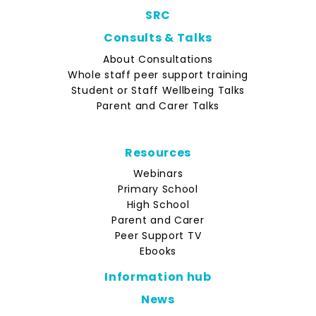
SRC
Consults & Talks
About Consultations
Whole staff peer support training
Student or Staff Wellbeing Talks
Parent and Carer Talks
Resources
Webinars
Primary School
High School
Parent and Carer
Peer Support TV
Ebooks
Information hub
News