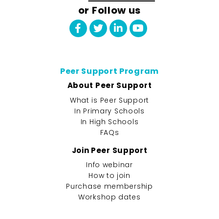
or Follow us
Peer Support Program
About Peer Support
What is Peer Support
In Primary Schools
In High Schools
FAQs
Join Peer Support
Info webinar
How to join
Purchase membership
Workshop dates