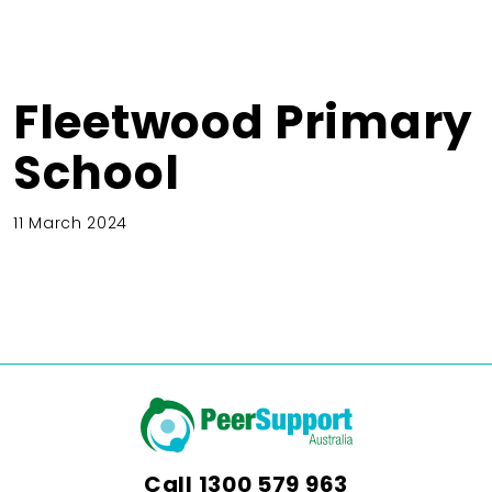
Fleetwood Primary
School
11 March 2024
Call
1300 579 963