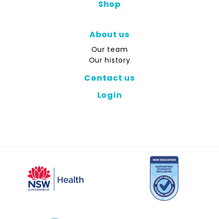
Shop
About us
Our team
Our history
Contact us
Login