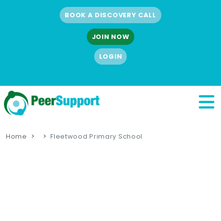
BOOK A DISCOVERY CALL
JOIN NOW
LOGIN
Home
Fleetwood Primary School