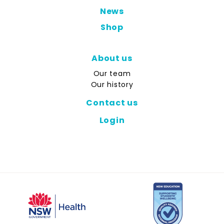
News
Shop
About us
Our team
Our history
Contact us
Login