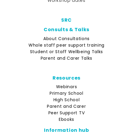
Workshop dates
SRC
Consults & Talks
About Consultations
Whole staff peer support training
Student or Staff Wellbeing Talks
Parent and Carer Talks
Resources
Webinars
Primary School
High School
Parent and Carer
Peer Support TV
Ebooks
Information hub