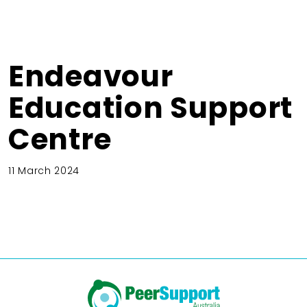
Endeavour
Education Support
Centre
11 March 2024