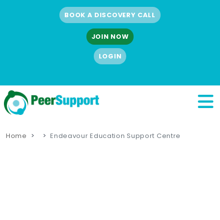
BOOK A DISCOVERY CALL
JOIN NOW
LOGIN
Home
Endeavour Education Support Centre