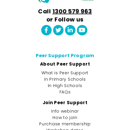
Call
1300 579 963
or Follow us
Peer Support Program
About Peer Support
What is Peer Support
In Primary Schools
In High Schools
FAQs
Join Peer Support
Info webinar
How to join
Purchase membership