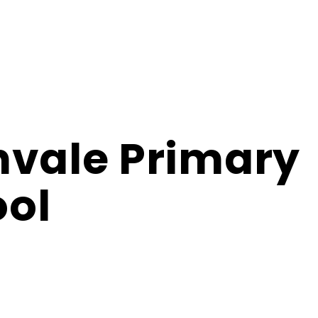
hvale Primary
ol