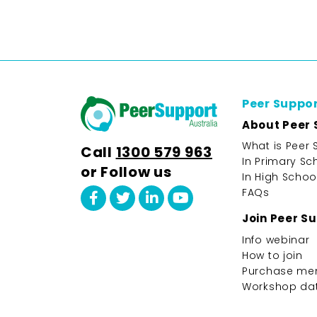
Peer Suppo
About Peer 
What is Peer 
Call
1300 579 963
In Primary Sc
or Follow us
In High Schoo
FAQs
Join Peer S
Info webinar
How to join
Purchase me
Workshop da