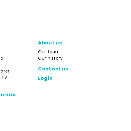
About us
Our team
ol
Our history
Contact us
Carer
 TV
Login
on hub