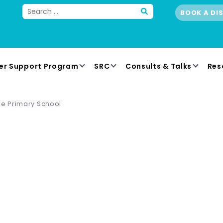
BOOK A DI
er Support Program
SRC
Consults & Talks
Res
le Primary School