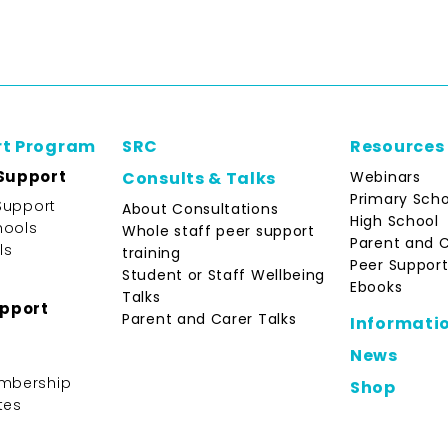
rt Program
SRC
Resources
Support
Webinars
Consults & Talks
Primary Scho
Support
About Consultations
High School
hools
Whole staff peer support
Parent and 
ls
training
Peer Support
Student or Staff Wellbeing
Ebooks
Talks
upport
Parent and Carer Talks
Informati
News
mbership
Shop
tes