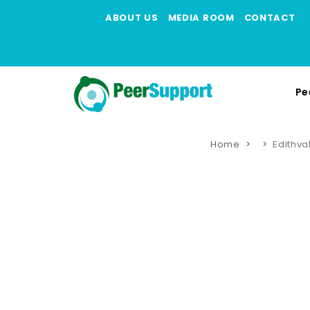
ABOUT US
MEDIA ROOM
CONTACT
Pe
Home
Edithva