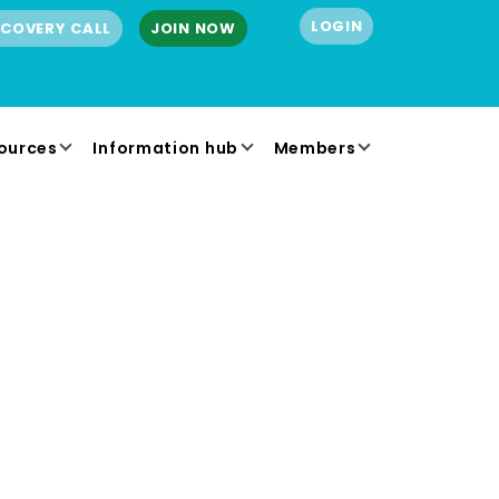
LOGIN
SCOVERY CALL
JOIN NOW
ources
Information hub
Members