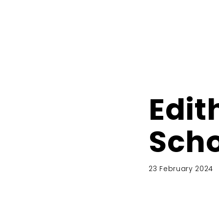
Edit
Scho
23 February 2024