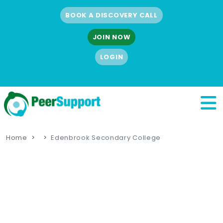
BOOK A DISCOVERY CALL
JOIN NOW
LOGIN
Home
Edenbrook Secondary College