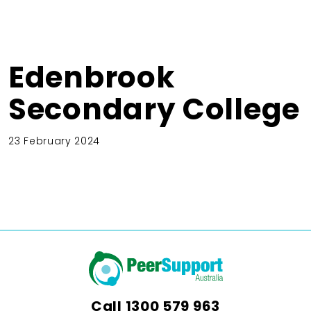
Edenbrook
Secondary College
23 February 2024
Call
1300 579 963