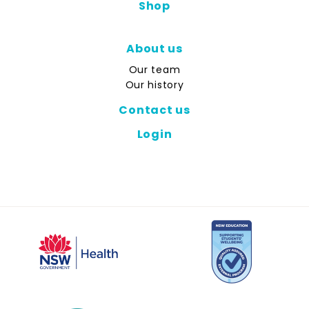
Shop
About us
Our team
Our history
Contact us
Login