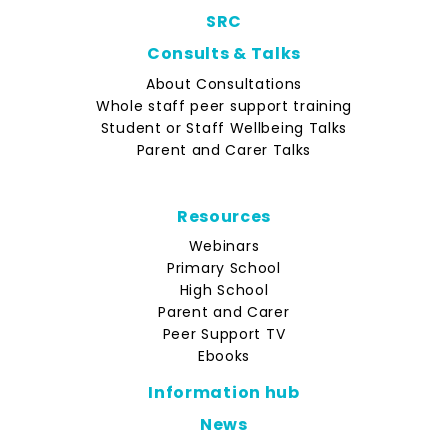
SRC
Consults & Talks
About Consultations
Whole staff peer support training
Student or Staff Wellbeing Talks
Parent and Carer Talks
Resources
Webinars
Primary School
High School
Parent and Carer
Peer Support TV
Ebooks
Information hub
News