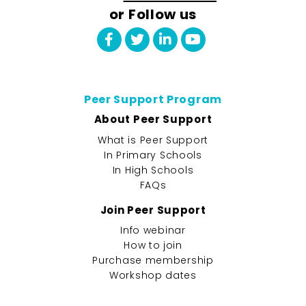
or Follow us
Peer Support Program
About Peer Support
What is Peer Support
In Primary Schools
In High Schools
FAQs
Join Peer Support
Info webinar
How to join
Purchase membership
Workshop dates