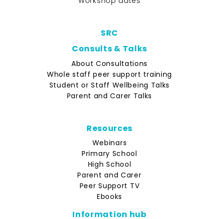
Workshop dates
SRC
Consults & Talks
About Consultations
Whole staff peer support training
Student or Staff Wellbeing Talks
Parent and Carer Talks
Resources
Webinars
Primary School
High School
Parent and Carer
Peer Support TV
Ebooks
Information hub