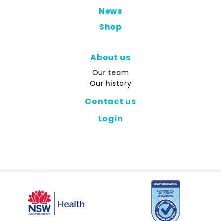
News
Shop
About us
Our team
Our history
Contact us
Login