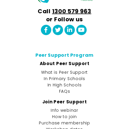
Call
1300 579 963
or Follow us
Peer Support Program
About Peer Support
What is Peer Support
In Primary Schools
In High Schools
FAQs
Join Peer Support
Info webinar
How to join
Purchase membership