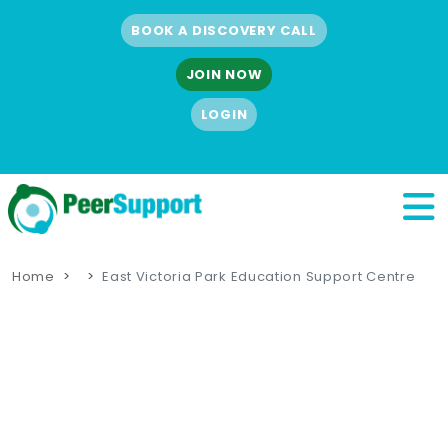
BOOK A DISCOVERY CALL
JOIN NOW
LOGIN
Home
East Victoria Park Education Support Centre