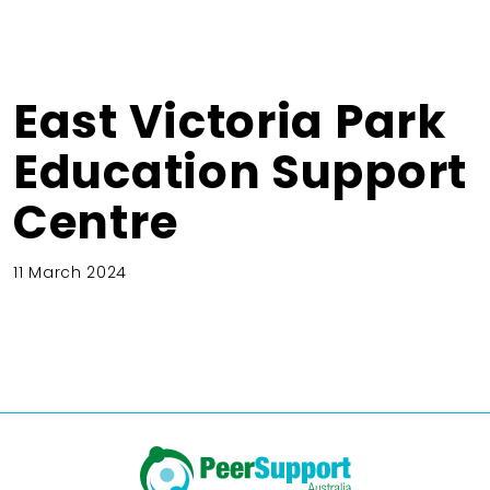
East Victoria Park
Education Support
Centre
11 March 2024