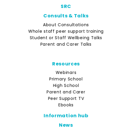
SRC
Consults & Talks
About Consultations
Whole staff peer support training
Student or Staff Wellbeing Talks
Parent and Carer Talks
Resources
Webinars
Primary School
High School
Parent and Carer
Peer Support TV
Ebooks
Information hub
News