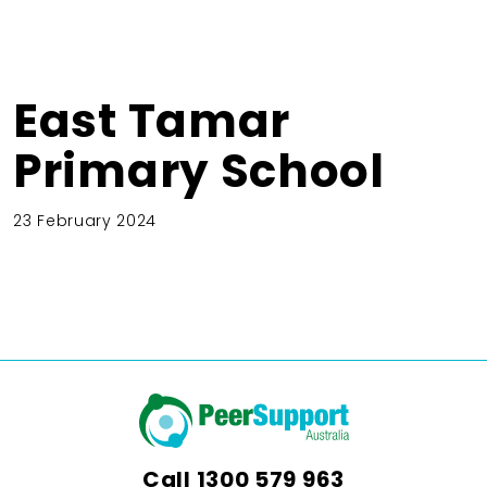
East Tamar
Primary School
23 February 2024
Call
1300 579 963