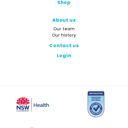
Shop
About us
Our team
Our history
Contact us
Login