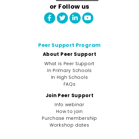
or Follow us
Peer Support Program
About Peer Support
What is Peer Support
In Primary Schools
In High Schools
FAQs
Join Peer Support
Info webinar
How to join
Purchase membership
Workshop dates