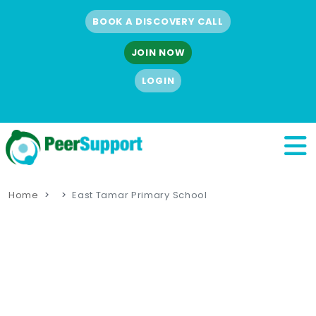
BOOK A DISCOVERY CALL
JOIN NOW
LOGIN
Home
East Tamar Primary School