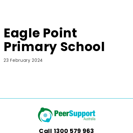
Eagle Point
Primary School
23 February 2024
Call
1300 579 963