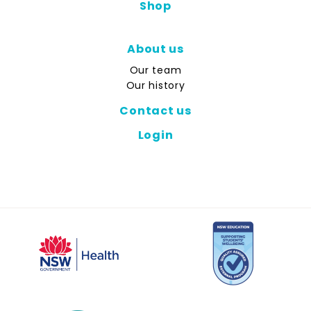
Shop
About us
Our team
Our history
Contact us
Login