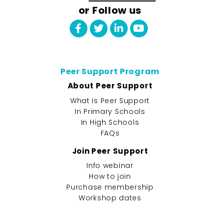
or Follow us
Peer Support Program
About Peer Support
What is Peer Support
In Primary Schools
In High Schools
FAQs
Join Peer Support
Info webinar
How to join
Purchase membership
Workshop dates