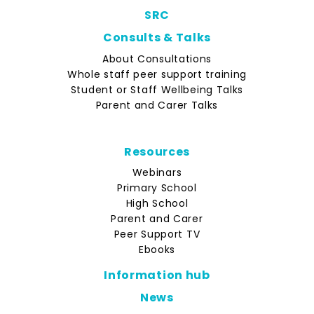
SRC
Consults & Talks
About Consultations
Whole staff peer support training
Student or Staff Wellbeing Talks
Parent and Carer Talks
Resources
Webinars
Primary School
High School
Parent and Carer
Peer Support TV
Ebooks
Information hub
News