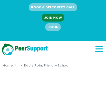
BOOK A DISCOVERY CALL
JOIN NOW
LOGIN
Home
Eagle Point Primary School