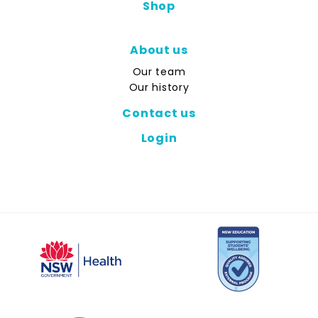
Shop
About us
Our team
Our history
Contact us
Login