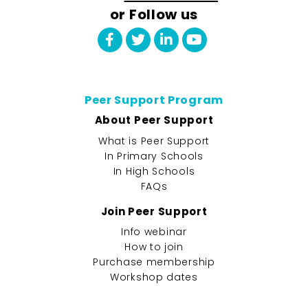
or Follow us
Peer Support Program
About Peer Support
What is Peer Support
In Primary Schools
In High Schools
FAQs
Join Peer Support
Info webinar
How to join
Purchase membership
Workshop dates