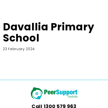
Davallia Primary
School
23 February 2024
Call
1300 579 963