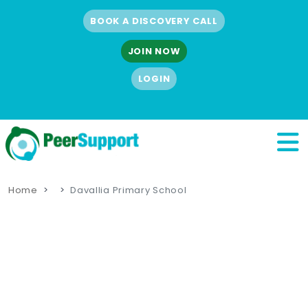
BOOK A DISCOVERY CALL
JOIN NOW
LOGIN
Home
Davallia Primary School