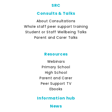
SRC
Consults & Talks
About Consultations
Whole staff peer support training
Student or Staff Wellbeing Talks
Parent and Carer Talks
Resources
Webinars
Primary School
High School
Parent and Carer
Peer Support TV
Ebooks
Information hub
News