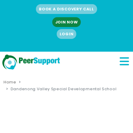
BOOK A DISCOVERY CALL
JOIN NOW
LOGIN
Home
Dandenong Valley Special Developmental School