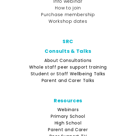
Info webinar
How to join
Purchase membership
Workshop dates
SRC
Consults & Talks
About Consultations
Whole staff peer support training
Student or Staff Wellbeing Talks
Parent and Carer Talks
Resources
Webinars
Primary School
High School
Parent and Carer