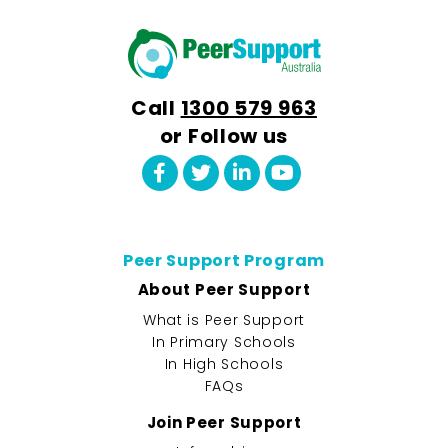
Call
1300 579 963
or Follow us
Peer Support Program
About Peer Support
What is Peer Support
In Primary Schools
In High Schools
FAQs
Join Peer Support