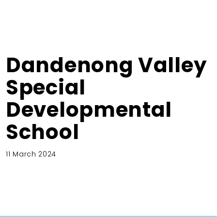
Dandenong Valley
Special
Developmental
School
11 March 2024