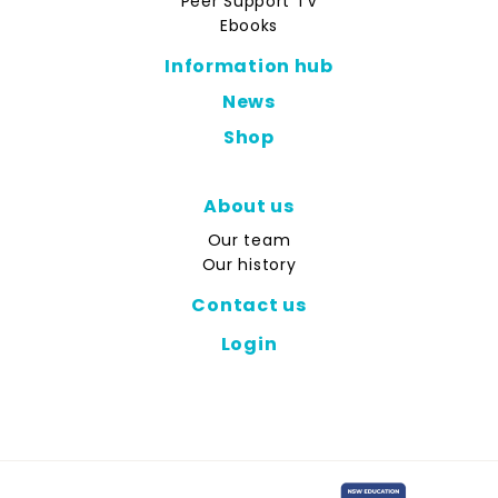
Peer Support TV
Ebooks
Information hub
News
Shop
About us
Our team
Our history
Contact us
Login