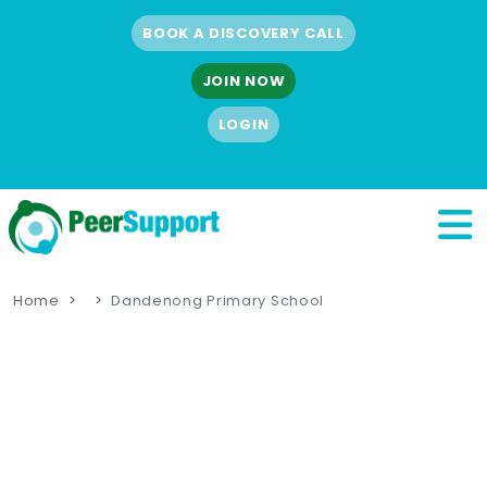
BOOK A DISCOVERY CALL
JOIN NOW
LOGIN
Home
Dandenong Primary School