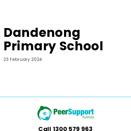
Dandenong
Primary School
23 February 2024
Call
1300 579 963