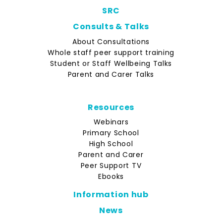
SRC
Consults & Talks
About Consultations
Whole staff peer support training
Student or Staff Wellbeing Talks
Parent and Carer Talks
Resources
Webinars
Primary School
High School
Parent and Carer
Peer Support TV
Ebooks
Information hub
News