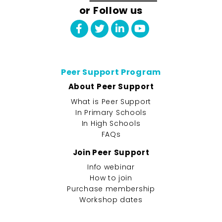
or Follow us
Peer Support Program
About Peer Support
What is Peer Support
In Primary Schools
In High Schools
FAQs
Join Peer Support
Info webinar
How to join
Purchase membership
Workshop dates