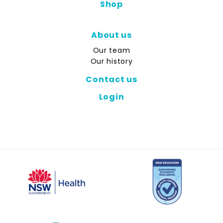
Shop
About us
Our team
Our history
Contact us
Login