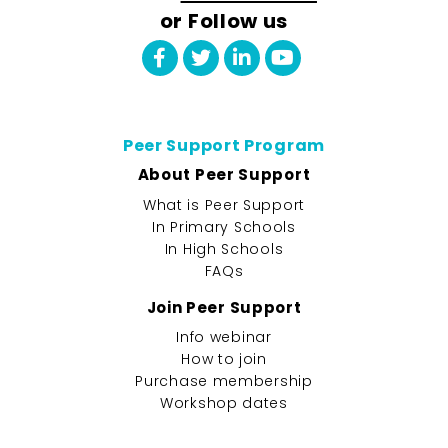
or Follow us
Peer Support Program
About Peer Support
What is Peer Support
In Primary Schools
In High Schools
FAQs
Join Peer Support
Info webinar
How to join
Purchase membership
Workshop dates