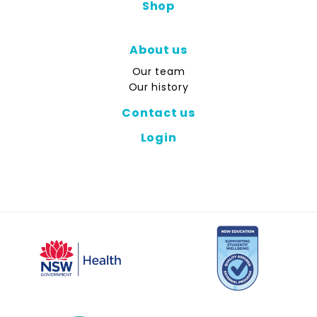
Shop
About us
Our team
Our history
Contact us
Login