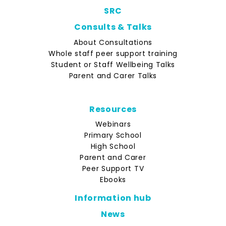
SRC
Consults & Talks
About Consultations
Whole staff peer support training
Student or Staff Wellbeing Talks
Parent and Carer Talks
Resources
Webinars
Primary School
High School
Parent and Carer
Peer Support TV
Ebooks
Information hub
News