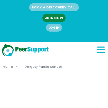
BOOK A DISCOVERY CALL
JOIN NOW
LOGIN
Home
Dalgety Public School