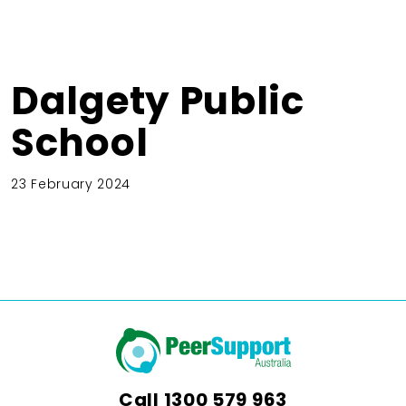
Dalgety Public
School
23 February 2024
Call
1300 579 963