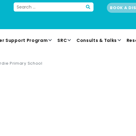
BOOK A DI
er Support Program
SRC
Consults & Talks
Res
rdie Primary School