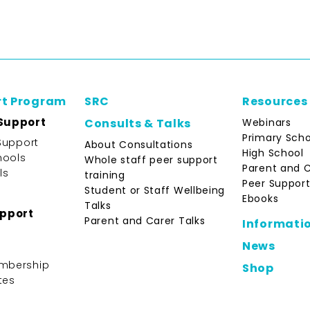
rt Program
SRC
Resources
Support
Webinars
Consults & Talks
Primary Scho
Support
About Consultations
High School
hools
Whole staff peer support
Parent and 
ls
training
Peer Support
Student or Staff Wellbeing
Ebooks
Talks
upport
Parent and Carer Talks
Informati
News
mbership
Shop
tes