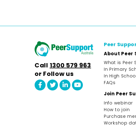
Peer Suppo
About Peer 
What is Peer 
Call
1300 579 963
In Primary Sc
or Follow us
In High Schoo
FAQs
Join Peer S
Info webinar
How to join
Purchase me
Workshop da