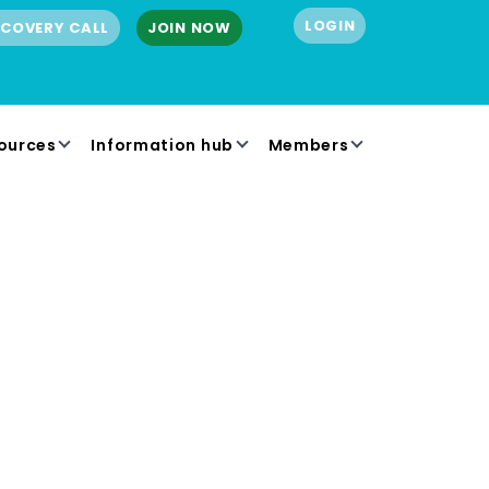
LOGIN
SCOVERY CALL
JOIN NOW
ources
Information hub
Members