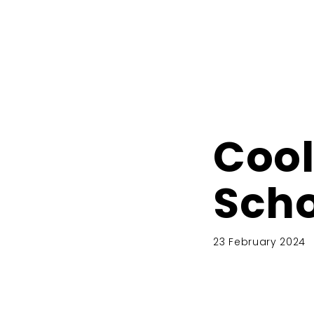
Cool
Scho
23 February 2024