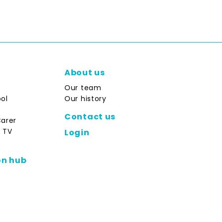
About us
Our team
ol
Our history
Contact us
Carer
 TV
Login
on hub