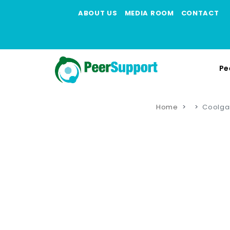
ABOUT US
MEDIA ROOM
CONTACT
Pe
Home
Coolga