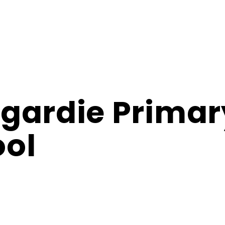
gardie Primar
ol