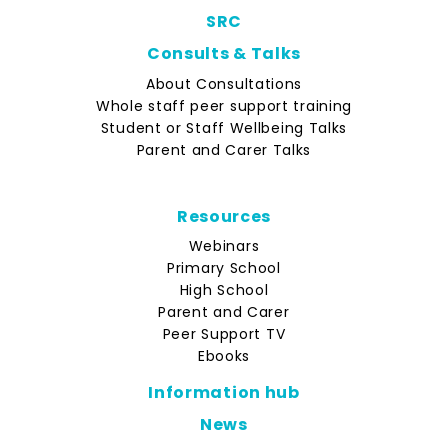
SRC
Consults & Talks
About Consultations
Whole staff peer support training
Student or Staff Wellbeing Talks
Parent and Carer Talks
Resources
Webinars
Primary School
High School
Parent and Carer
Peer Support TV
Ebooks
Information hub
News