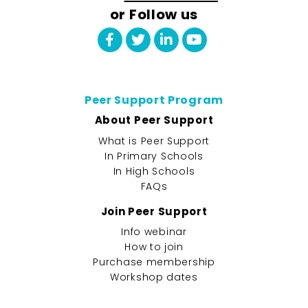
or Follow us
Peer Support Program
About Peer Support
What is Peer Support
In Primary Schools
In High Schools
FAQs
Join Peer Support
Info webinar
How to join
Purchase membership
Workshop dates