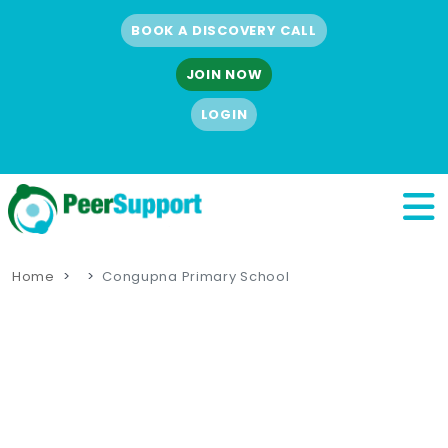
BOOK A DISCOVERY CALL
JOIN NOW
LOGIN
Home
Congupna Primary School