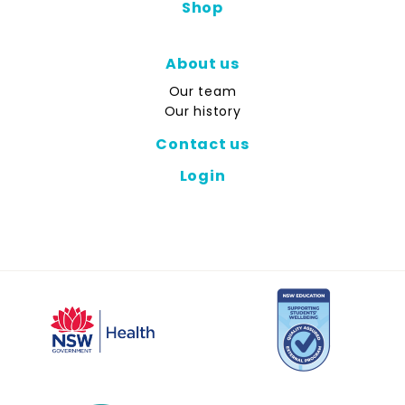
Shop
About us
Our team
Our history
Contact us
Login