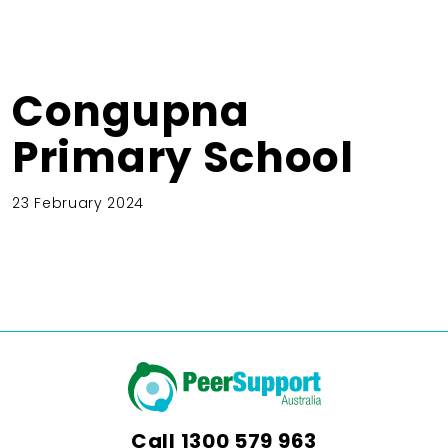
Congupna
Primary School
23 February 2024
Call
1300 579 963