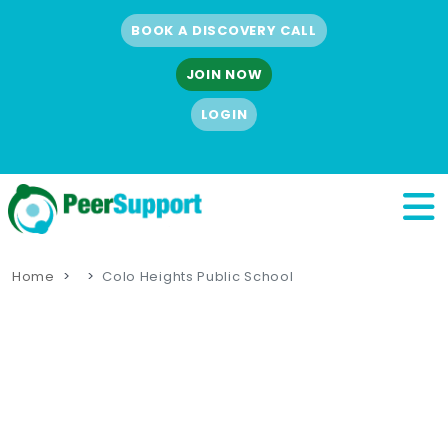
BOOK A DISCOVERY CALL
JOIN NOW
LOGIN
Home
Colo Heights Public School