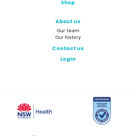
Shop
About us
Our team
Our history
Contact us
Login