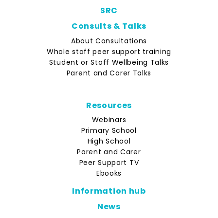
SRC
Consults & Talks
About Consultations
Whole staff peer support training
Student or Staff Wellbeing Talks
Parent and Carer Talks
Resources
Webinars
Primary School
High School
Parent and Carer
Peer Support TV
Ebooks
Information hub
News