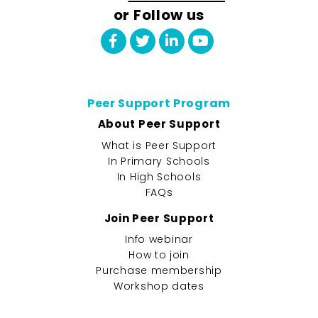
or Follow us
Peer Support Program
About Peer Support
What is Peer Support
In Primary Schools
In High Schools
FAQs
Join Peer Support
Info webinar
How to join
Purchase membership
Workshop dates