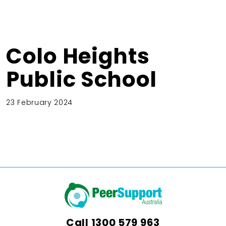
Colo Heights
Public School
23 February 2024
Call
1300 579 963