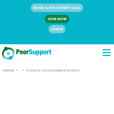
BOOK A DISCOVERY CALL
JOIN NOW
LOGIN
Home
Cohuna Consolidated School