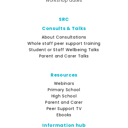
Workshop dates
SRC
Consults & Talks
About Consultations
Whole staff peer support training
Student or Staff Wellbeing Talks
Parent and Carer Talks
Resources
Webinars
Primary School
High School
Parent and Carer
Peer Support TV
Ebooks
Information hub