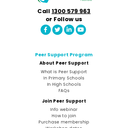
Call
1300 579 963
or Follow us
Peer Support Program
About Peer Support
What is Peer Support
In Primary Schools
In High Schools
FAQs
Join Peer Support
Info webinar
How to join
Purchase membership