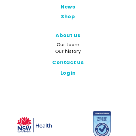
News
Shop
About us
Our team
Our history
Contact us
Login