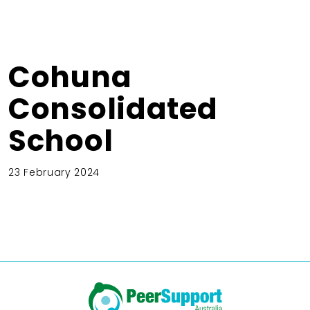
Cohuna
Consolidated
School
23 February 2024