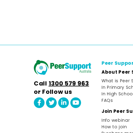
Peer Suppo
About Peer 
What is Peer 
Call
1300 579 963
In Primary Sc
or Follow us
In High Schoo
FAQs
Join Peer S
Info webinar
How to join