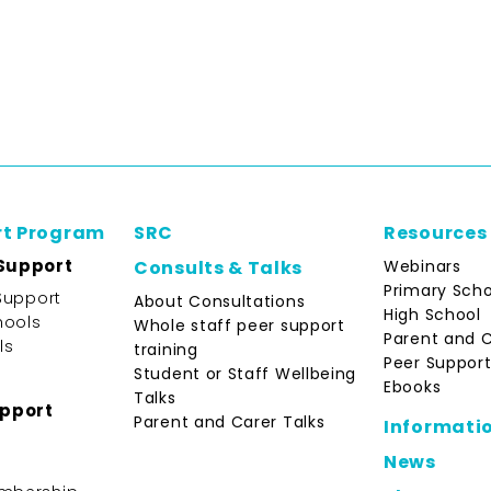
rt Program
SRC
Resources
Support
Webinars
Consults & Talks
Primary Scho
Support
About Consultations
High School
hools
Whole staff peer support
Parent and 
ls
training
Peer Support
Student or Staff Wellbeing
Ebooks
Talks
upport
Parent and Carer Talks
Informati
News