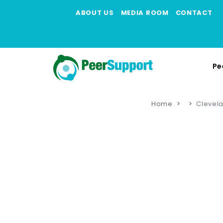
ABOUT US
MEDIA ROOM
CONTACT
Pe
Home
Clevela