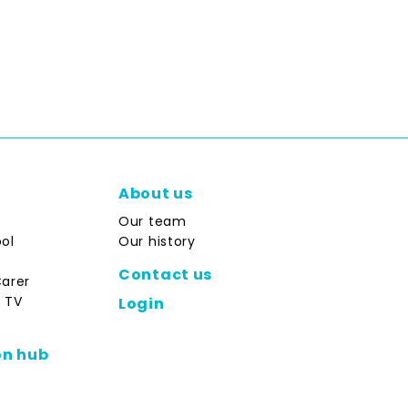
About us
Our team
ol
Our history
Contact us
Carer
 TV
Login
on hub