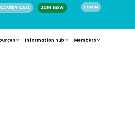
LOGIN
SCOVERY CALL
JOIN NOW
ources
Information hub
Members