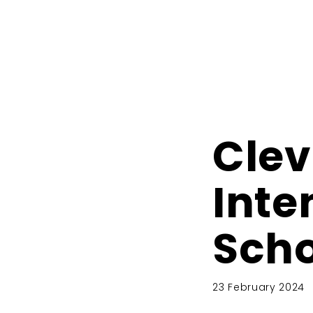
Clev
Inte
Scho
23 February 2024