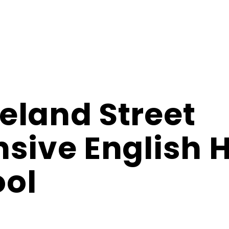
eland Street
nsive English 
ol