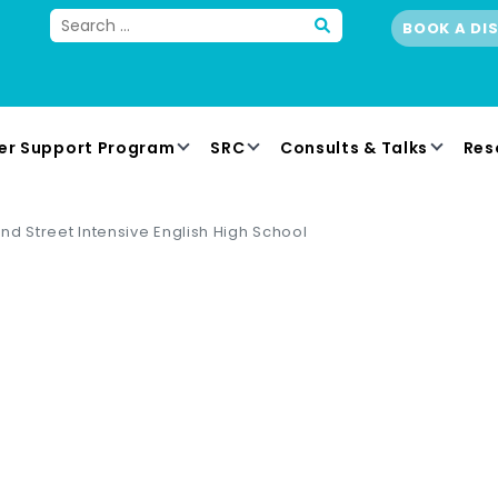
BOOK A DI
er Support Program
SRC
Consults & Talks
Res
nd Street Intensive English High School