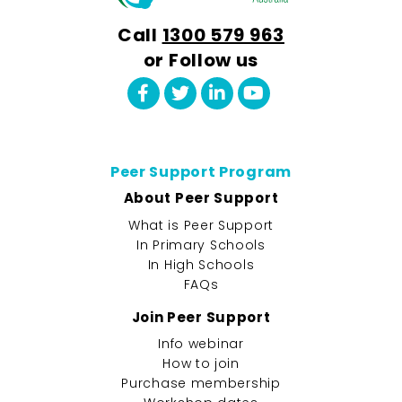
Call
1300 579 963
or Follow us
Peer Support Program
About Peer Support
What is Peer Support
In Primary Schools
In High Schools
FAQs
Join Peer Support
Info webinar
How to join
Purchase membership