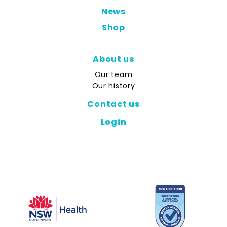
News
Shop
About us
Our team
Our history
Contact us
Login