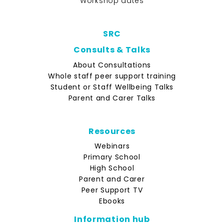
Workshop dates
SRC
Consults & Talks
About Consultations
Whole staff peer support training
Student or Staff Wellbeing Talks
Parent and Carer Talks
Resources
Webinars
Primary School
High School
Parent and Carer
Peer Support TV
Ebooks
Information hub