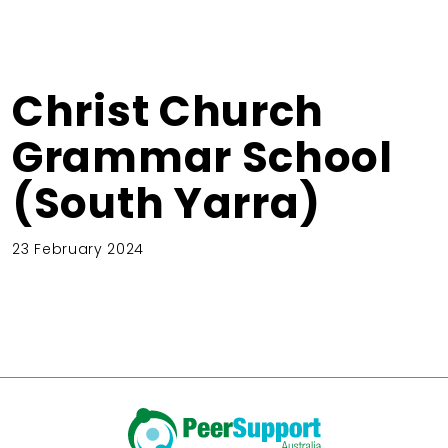
Christ Church
Grammar School
(South Yarra)
23 February 2024