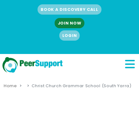
BOOK A DISCOVERY CALL
JOIN NOW
LOGIN
Home
Christ Church Grammar School (South Yarra)