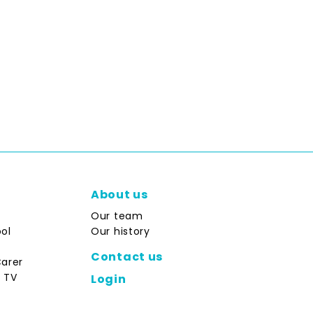
About us
Our team
ol
Our history
Contact us
Carer
 TV
Login