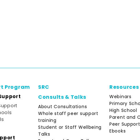
rt Program
SRC
Resources
Support
Webinars
Consults & Talks
Primary Scho
Support
About Consultations
High School
hools
Whole staff peer support
Parent and 
ls
training
Peer Support
Student or Staff Wellbeing
Ebooks
Talks
upport