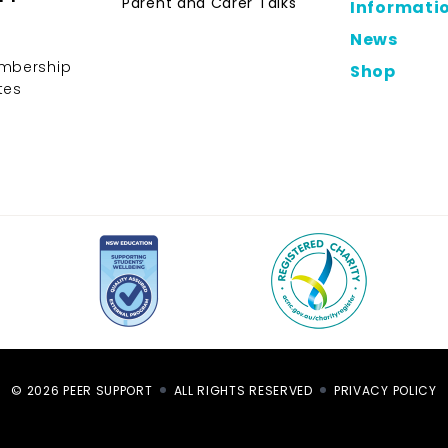
Parent and Carer Talks
Informati
News
mbership
Shop
tes
© 2026 PEER SUPPORT
ALL RIGHTS RESERVED
PRIVACY POLICY