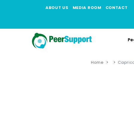
ABOUT US
MEDIA ROOM
CONTACT
Pe
Home
Capric