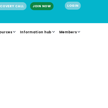
LOGIN
SCOVERY CALL
JOIN NOW
ources
Information hub
Members