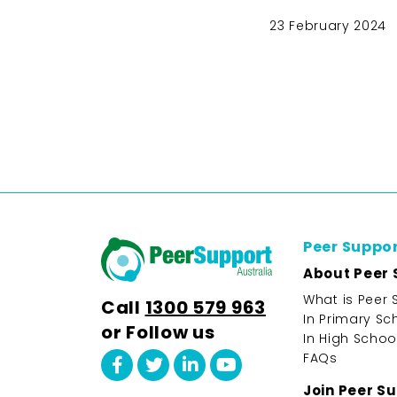
23 February 2024
Peer Suppo
About Peer 
What is Peer 
Call
1300 579 963
In Primary Sc
or Follow us
In High Schoo
FAQs
Join Peer S