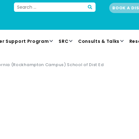
BOOK A DI
er Support Program
SRC
Consults & Talks
Res
ornia (Rockhampton Campus) School of Dist Ed