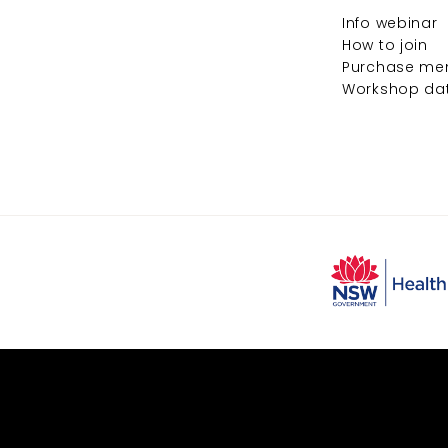
Info webinar
How to join
Purchase me
Workshop da