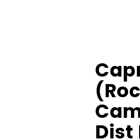
Capr
(Ro
Camp
Dist