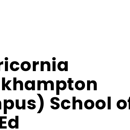
icornia
ckhampton
us) School o
 Ed