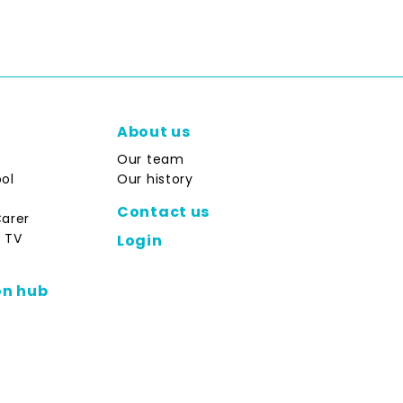
About us
Our team
ol
Our history
Contact us
Carer
 TV
Login
on hub