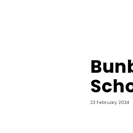
Bunb
Scho
23 February 2024