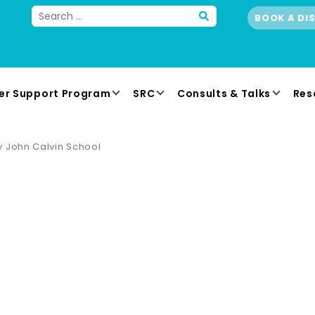
BOOK A DI
er Support Program
SRC
Consults & Talks
Res
 John Calvin School