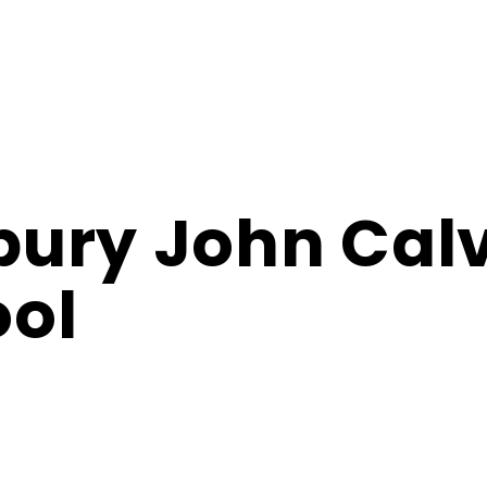
ury John Cal
ol