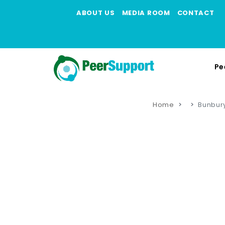
ABOUT US
MEDIA ROOM
CONTACT
Pe
Home
Bunbury