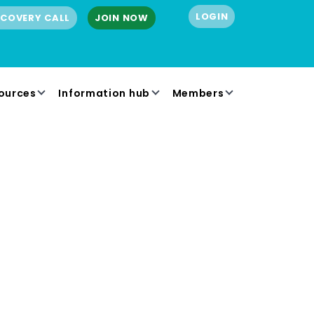
LOGIN
SCOVERY CALL
JOIN NOW
ources
Information hub
Members