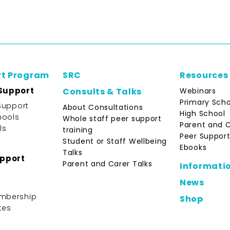
rt Program
SRC
Resources
Support
Webinars
Consults & Talks
Primary Scho
Support
About Consultations
High School
hools
Whole staff peer support
Parent and 
ls
training
Peer Support
Student or Staff Wellbeing
Ebooks
Talks
upport
Parent and Carer Talks
Informati
News
mbership
Shop
tes