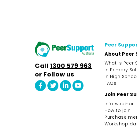
Peer Suppo
About Peer 
What is Peer 
Call
1300 579 963
In Primary Sc
or Follow us
In High Schoo
FAQs
Join Peer S
Info webinar
How to join
Purchase me
Workshop da