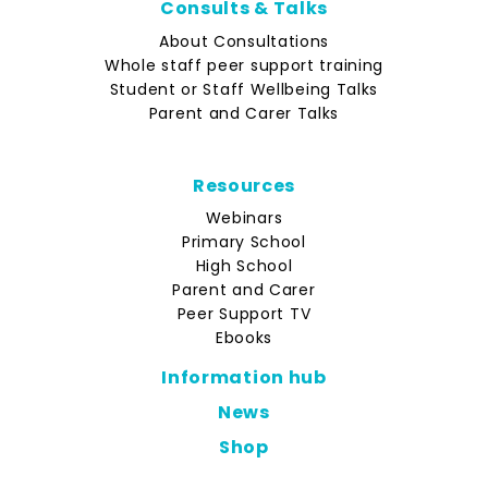
Consults & Talks
About Consultations
Whole staff peer support training
Student or Staff Wellbeing Talks
Parent and Carer Talks
Resources
Webinars
Primary School
High School
Parent and Carer
Peer Support TV
Ebooks
Information hub
News
Shop