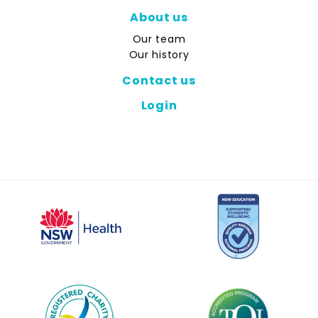
About us
Our team
Our history
Contact us
Login