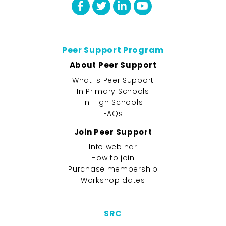
Peer Support Program
About Peer Support
What is Peer Support
In Primary Schools
In High Schools
FAQs
Join Peer Support
Info webinar
How to join
Purchase membership
Workshop dates
SRC