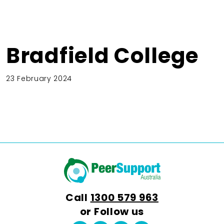
Bradfield College
23 February 2024
Call
1300 579 963
or Follow us