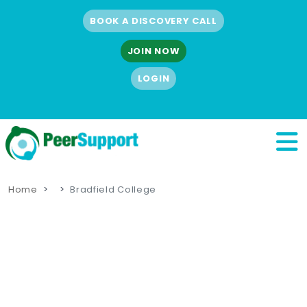
BOOK A DISCOVERY CALL
JOIN NOW
LOGIN
Home
Bradfield College