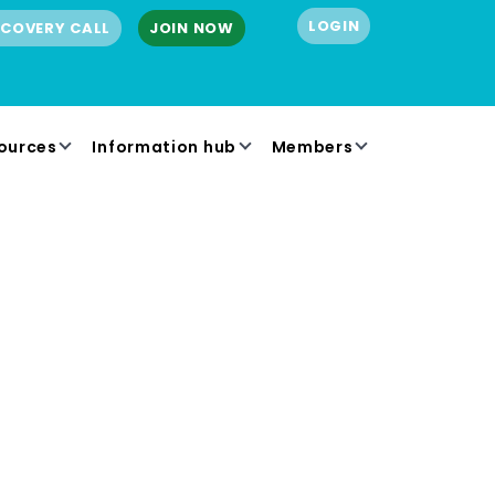
LOGIN
SCOVERY CALL
JOIN NOW
ources
Information hub
Members