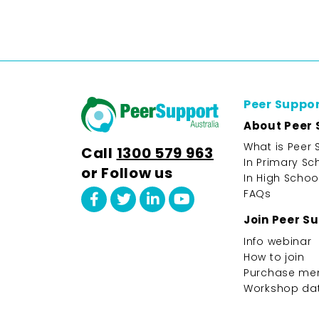
Peer Suppo
About Peer 
What is Peer 
Call
1300 579 963
In Primary Sc
or Follow us
In High Schoo
FAQs
Join Peer S
Info webinar
How to join
Purchase me
Workshop da