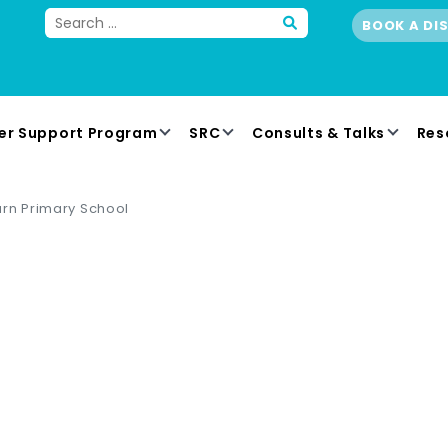
BOOK A DI
er Support Program
SRC
Consults & Talks
Res
rn Primary School