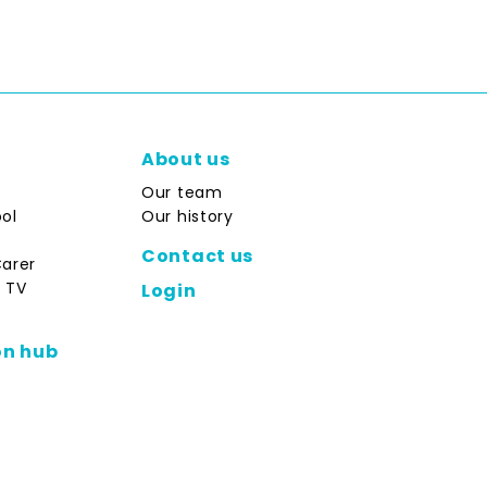
About us
Our team
ol
Our history
Contact us
Carer
 TV
Login
on hub