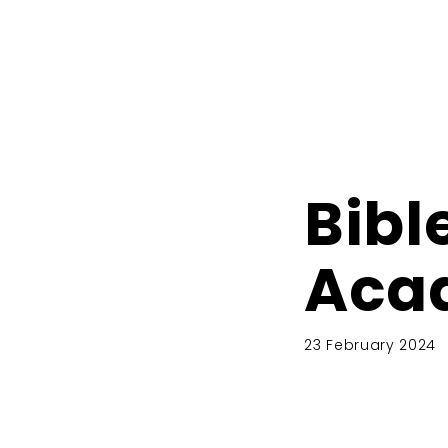
Bibl
Aca
23 February 2024