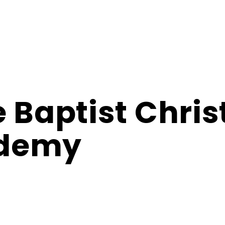
e Baptist Chris
demy