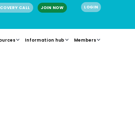
LOGIN
SCOVERY CALL
JOIN NOW
ources
Information hub
Members