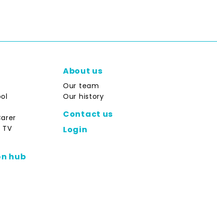
About us
Our team
ol
Our history
Contact us
Carer
 TV
Login
on hub