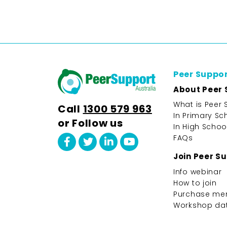
Peer Suppo
About Peer 
What is Peer 
Call
1300 579 963
In Primary Sc
or Follow us
In High Schoo
FAQs
Join Peer S
Info webinar
How to join
Purchase me
Workshop da