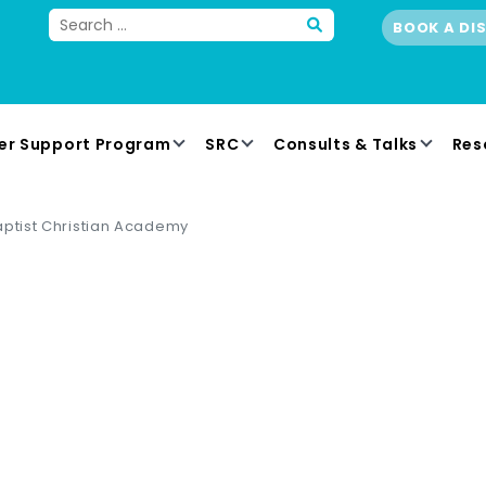
BOOK A DI
er Support Program
SRC
Consults & Talks
Res
aptist Christian Academy