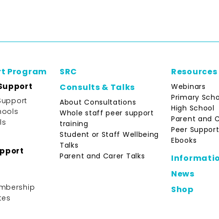
rt Program
SRC
Resources
Support
Webinars
Consults & Talks
Primary Scho
Support
About Consultations
High School
hools
Whole staff peer support
Parent and 
ls
training
Peer Support
Student or Staff Wellbeing
Ebooks
Talks
upport
Parent and Carer Talks
Informati
News
mbership
Shop
tes