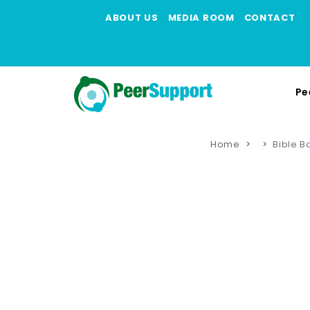
ABOUT US
MEDIA ROOM
CONTACT
Pe
Home
Bible B