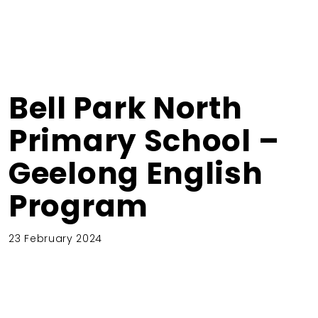
Bell Park North
Primary School –
Geelong English
Program
23 February 2024