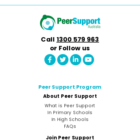
Call
1300 579 963
or Follow us
Peer Support Program
About Peer Support
What is Peer Support
In Primary Schools
In High Schools
FAQs
Join Peer Support