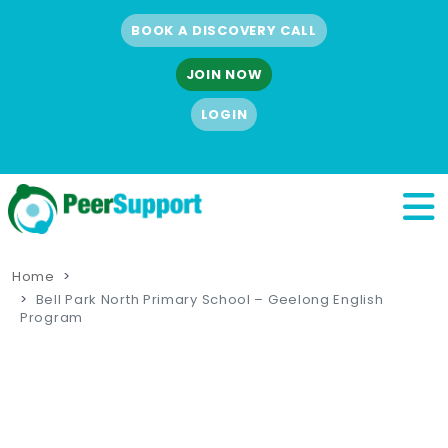
BOOK A DISCOVERY CALL
JOIN NOW
LOGIN
Home
Bell Park North Primary School – Geelong English
Program