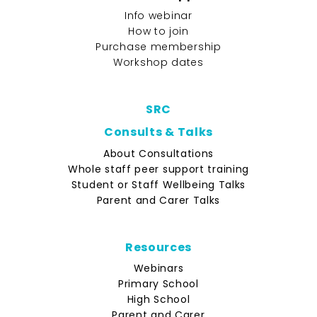
Info webinar
How to join
Purchase membership
Workshop dates
SRC
Consults & Talks
About Consultations
Whole staff peer support training
Student or Staff Wellbeing Talks
Parent and Carer Talks
Resources
Webinars
Primary School
High School
Parent and Carer