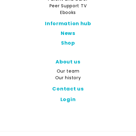
Peer Support TV
Ebooks
Information hub
News
Shop
About us
Our team
Our history
Contact us
Login