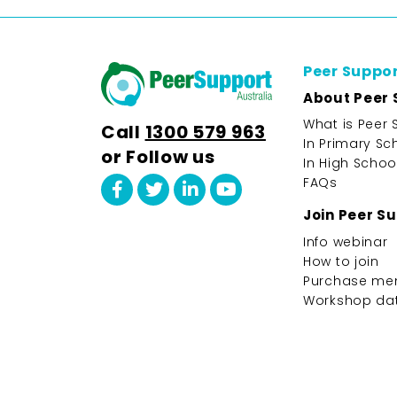
Peer Suppo
About Peer 
What is Peer 
Call
1300 579 963
In Primary Sc
or Follow us
In High Schoo
FAQs
Join Peer S
Info webinar
How to join
Purchase me
Workshop da