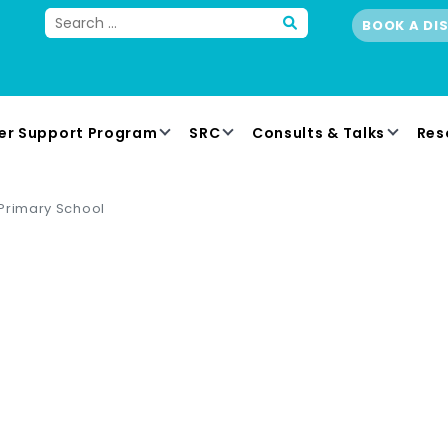
BOOK A DI
er Support Program
SRC
Consults & Talks
Res
Primary School