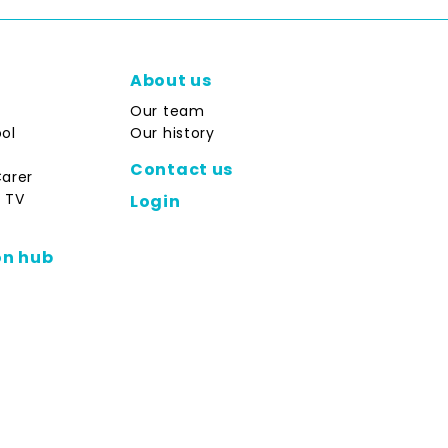
About us
Our team
ol
Our history
Contact us
Carer
 TV
Login
on hub