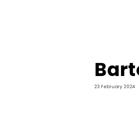
Bart
23 February 2024