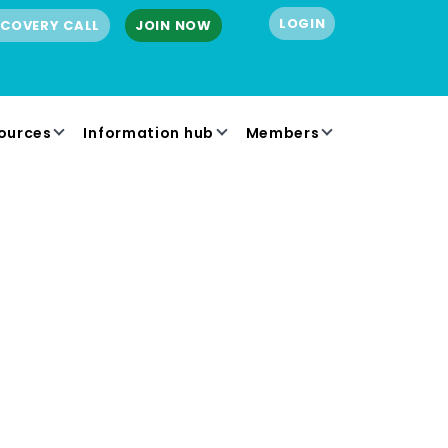
LOGIN
SCOVERY CALL
JOIN NOW
ources
Information hub
Members