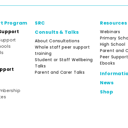
rt Program
SRC
Resources
Support
Webinars
Consults & Talks
Primary Scho
Support
About Consultations
High School
hools
Whole staff peer support
Parent and 
ls
training
Peer Support
Student or Staff Wellbeing
Ebooks
Talks
upport
Parent and Carer Talks
Informati
News
mbership
Shop
tes