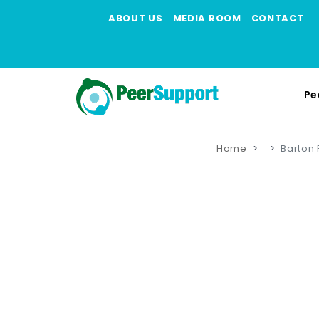
ABOUT US
MEDIA ROOM
CONTACT
Pe
Home
Barton 