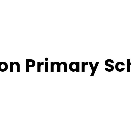
on Primary Sc