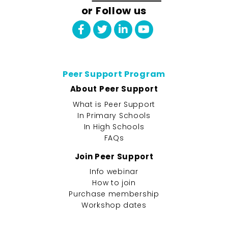
or Follow us
Peer Support Program
About Peer Support
What is Peer Support
In Primary Schools
In High Schools
FAQs
Join Peer Support
Info webinar
How to join
Purchase membership
Workshop dates