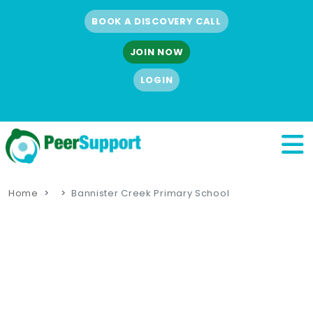
BOOK A DISCOVERY CALL
JOIN NOW
LOGIN
Home
Bannister Creek Primary School