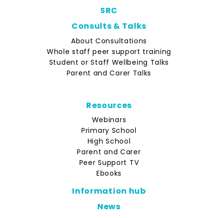
SRC
Consults & Talks
About Consultations
Whole staff peer support training
Student or Staff Wellbeing Talks
Parent and Carer Talks
Resources
Webinars
Primary School
High School
Parent and Carer
Peer Support TV
Ebooks
Information hub
News