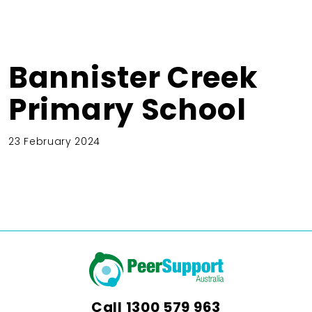
Bannister Creek
Primary School
23 February 2024
Call
1300 579 963