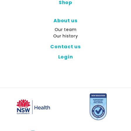
Shop
About us
Our team
Our history
Contact us
Login