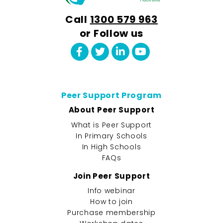
Call
1300 579 963
or Follow us
Peer Support Program
About Peer Support
What is Peer Support
In Primary Schools
In High Schools
FAQs
Join Peer Support
Info webinar
How to join
Purchase membership