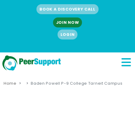
BOOK A DISCOVERY CALL
JOIN NOW
LOGIN
Home
Baden Powell P-9 College Tarneit Campus