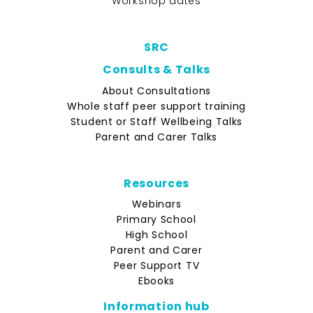
Workshop dates
SRC
Consults & Talks
About Consultations
Whole staff peer support training
Student or Staff Wellbeing Talks
Parent and Carer Talks
Resources
Webinars
Primary School
High School
Parent and Carer
Peer Support TV
Ebooks
Information hub