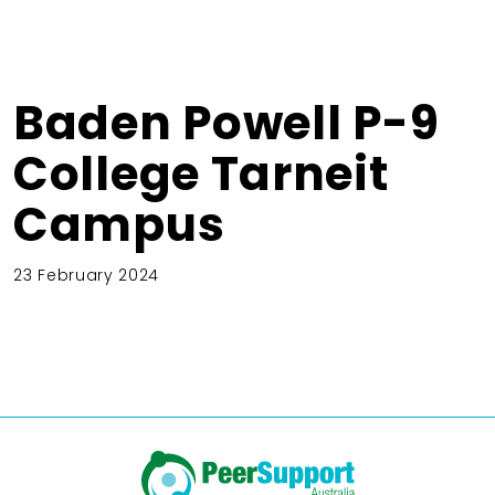
Baden Powell P-9
College Tarneit
Campus
23 February 2024