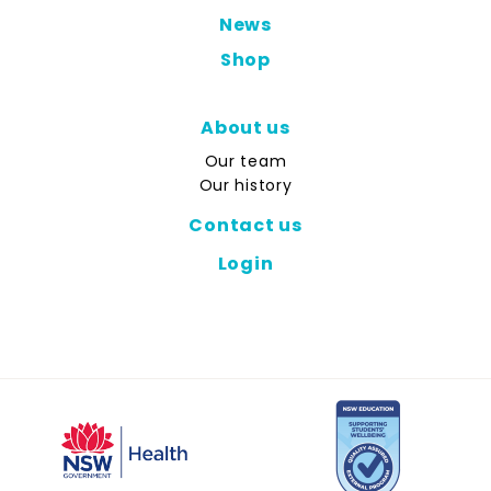
News
Shop
About us
Our team
Our history
Contact us
Login