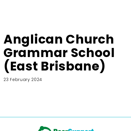
Anglican Church
Grammar School
(East Brisbane)
23 February 2024