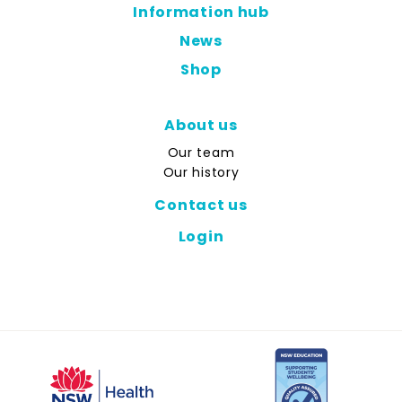
Information hub
News
Shop
About us
Our team
Our history
Contact us
Login