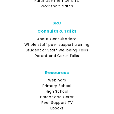
Purchase membership
Workshop dates
SRC
Consults & Talks
About Consultations
Whole staff peer support training
Student or Staff Wellbeing Talks
Parent and Carer Talks
Resources
Webinars
Primary School
High School
Parent and Carer
Peer Support TV
Ebooks