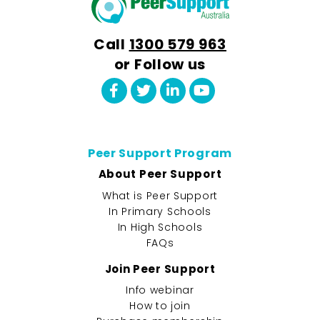
Call
1300 579 963
or Follow us
Peer Support Program
About Peer Support
What is Peer Support
In Primary Schools
In High Schools
FAQs
Join Peer Support
Info webinar
How to join