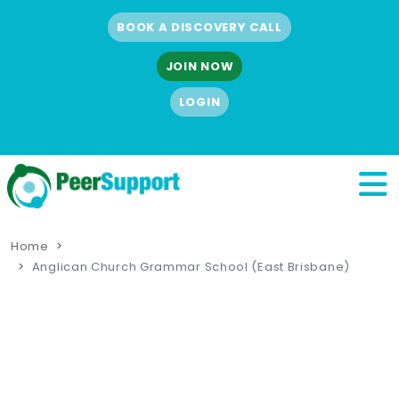
BOOK A DISCOVERY CALL
JOIN NOW
LOGIN
Home
Anglican Church Grammar School (East Brisbane)