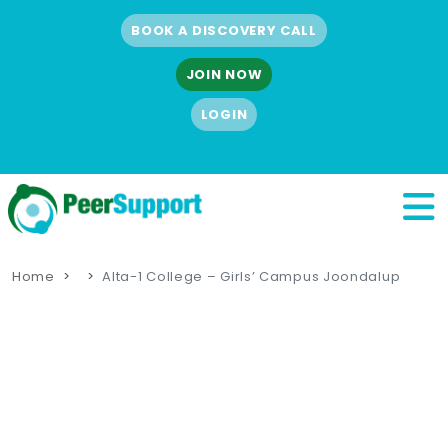
BOOK A DISCOVERY CALL
JOIN NOW
LOGIN
Home
Alta-1 College – Girls’ Campus Joondalup