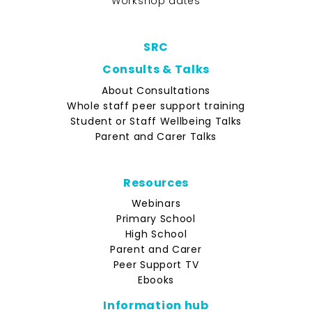
Workshop dates
SRC
Consults & Talks
About Consultations
Whole staff peer support training
Student or Staff Wellbeing Talks
Parent and Carer Talks
Resources
Webinars
Primary School
High School
Parent and Carer
Peer Support TV
Ebooks
Information hub