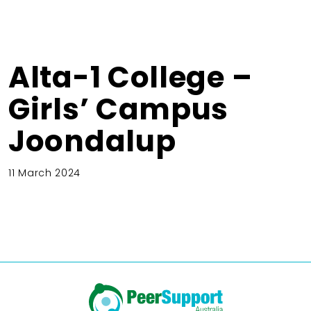
Alta-1 College –
Girls’ Campus
Joondalup
11 March 2024