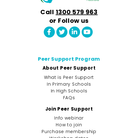
Call
1300 579 963
or Follow us
Peer Support Program
About Peer Support
What is Peer Support
In Primary Schools
In High Schools
FAQs
Join Peer Support
Info webinar
How to join
Purchase membership