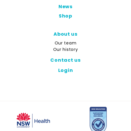
News
Shop
About us
Our team
Our history
Contact us
Login