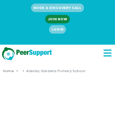
BOOK A DISCOVERY CALL
JOIN NOW
LOGIN
Home
Allenby Gardens Primary School