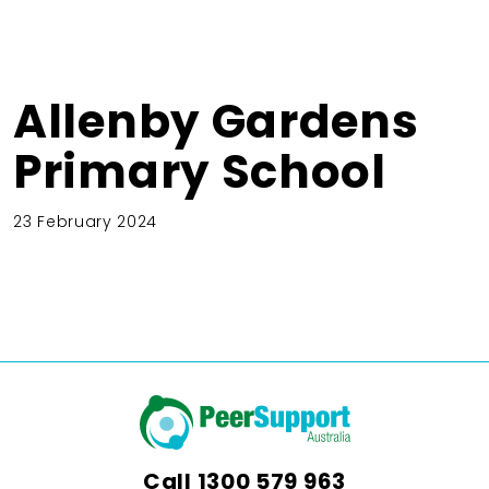
Allenby Gardens
Primary School
23 February 2024
Call
1300 579 963