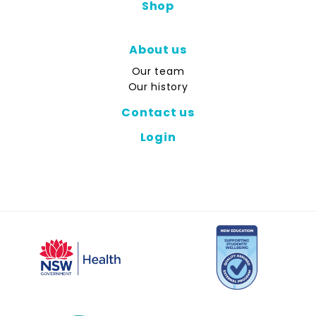
Shop
About us
Our team
Our history
Contact us
Login