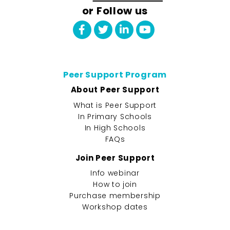
or Follow us
Peer Support Program
About Peer Support
What is Peer Support
In Primary Schools
In High Schools
FAQs
Join Peer Support
Info webinar
How to join
Purchase membership
Workshop dates