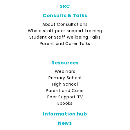
SRC
Consults & Talks
About Consultations
Whole staff peer support training
Student or Staff Wellbeing Talks
Parent and Carer Talks
Resources
Webinars
Primary School
High School
Parent and Carer
Peer Support TV
Ebooks
Information hub
News