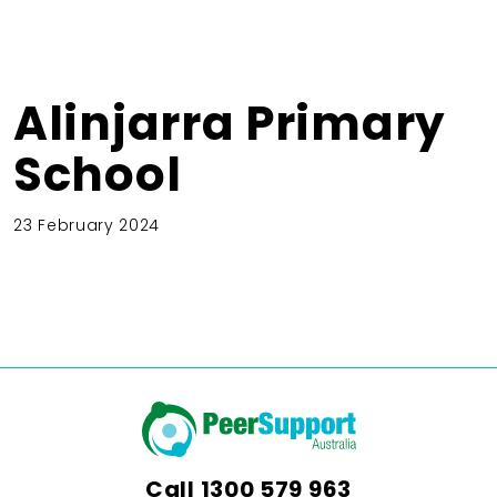
Alinjarra Primary
School
23 February 2024
Call
1300 579 963