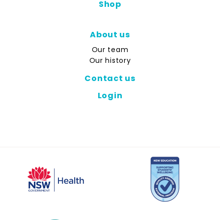
Shop
About us
Our team
Our history
Contact us
Login