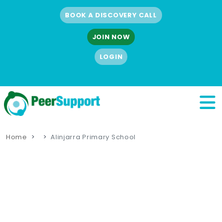
BOOK A DISCOVERY CALL
JOIN NOW
LOGIN
Home
Alinjarra Primary School