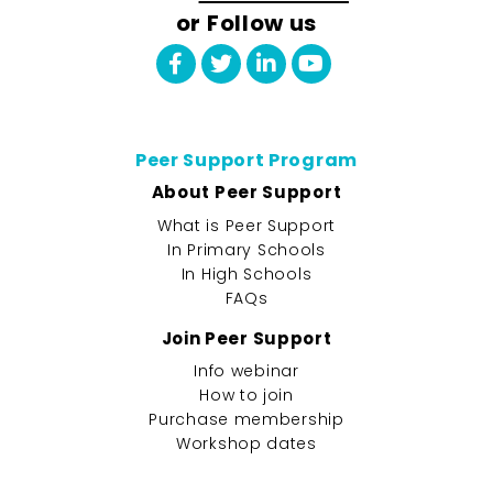
or Follow us
Peer Support Program
About Peer Support
What is Peer Support
In Primary Schools
In High Schools
FAQs
Join Peer Support
Info webinar
How to join
Purchase membership
Workshop dates