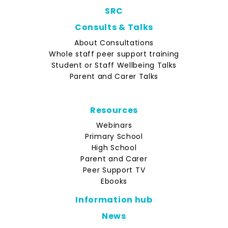
SRC
Consults & Talks
About Consultations
Whole staff peer support training
Student or Staff Wellbeing Talks
Parent and Carer Talks
Resources
Webinars
Primary School
High School
Parent and Carer
Peer Support TV
Ebooks
Information hub
News