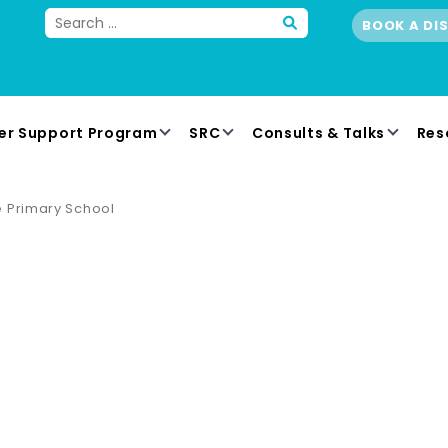
BOOK A DI
er Support Program
SRC
Consults & Talks
Res
 Primary School