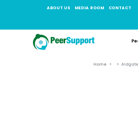
ABOUT US
MEDIA ROOM
CONTACT
Pe
Home
Aldgate