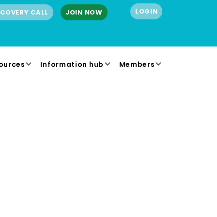
LOGIN
SCOVERY CALL
JOIN NOW
ources
Information hub
Members