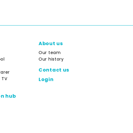
About us
Our team
ol
Our history
Contact us
Carer
 TV
Login
on hub