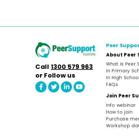
Peer Suppo
About Peer 
What is Peer 
Call
1300 579 963
In Primary Sc
or Follow us
In High Schoo
FAQs
Join Peer S
Info webinar
How to join
Purchase me
Workshop da