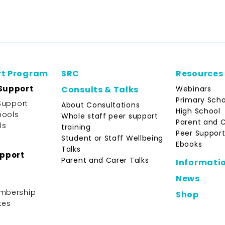
rt Program
SRC
Resources
Support
Webinars
Consults & Talks
Primary Scho
Support
About Consultations
High School
hools
Whole staff peer support
Parent and 
ls
training
Peer Support
Student or Staff Wellbeing
Ebooks
Talks
upport
Parent and Carer Talks
Informati
News
mbership
Shop
tes