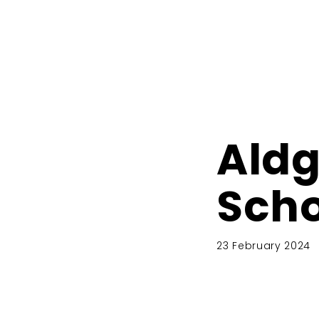
Aldg
Scho
23 February 2024