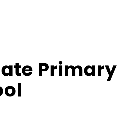
ate Primary
ol