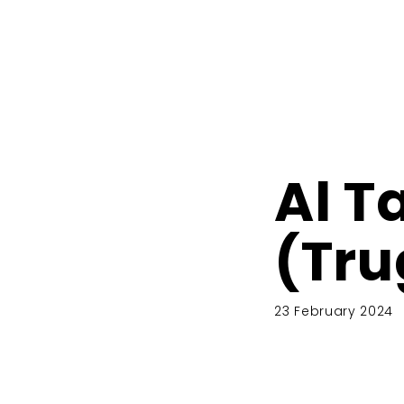
Al T
(Tru
23 February 2024