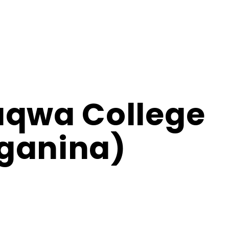
aqwa College
ganina)