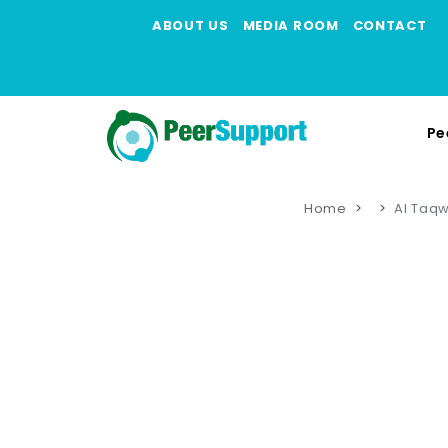
ABOUT US
MEDIA ROOM
CONTACT
Pe
Home
Al Taq