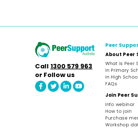
Peer Suppo
About Peer 
What is Peer 
Call
1300 579 963
In Primary Sc
or Follow us
In High Schoo
FAQs
Join Peer S
Info webinar
How to join
Purchase me
Workshop da