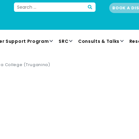
BOOK A DI
er Support Program
SRC
Consults & Talks
Res
wa College (Truganina)