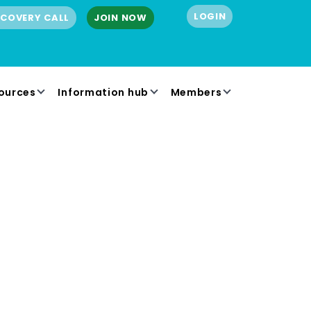
LOGIN
SCOVERY CALL
JOIN NOW
ources
Information hub
Members