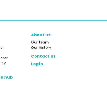
About us
Our team
ol
Our history
Contact us
Carer
 TV
Login
on hub