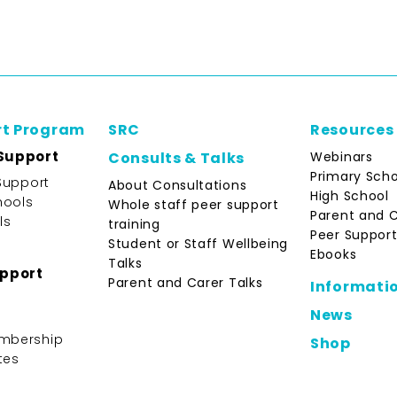
rt Program
SRC
Resources
Support
Webinars
Consults & Talks
Primary Scho
Support
About Consultations
High School
hools
Whole staff peer support
Parent and 
ls
training
Peer Support
Student or Staff Wellbeing
Ebooks
Talks
upport
Parent and Carer Talks
Informati
News
mbership
Shop
tes