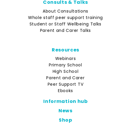
Consults & Talks
About Consultations
Whole staff peer support training
Student or Staff Wellbeing Talks
Parent and Carer Talks
Resources
Webinars
Primary School
High School
Parent and Carer
Peer Support TV
Ebooks
Information hub
News
Shop