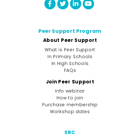
Peer Support Program
About Peer Support
What is Peer Support
In Primary Schools
In High Schools
FAQs
Join Peer Support
Info webinar
How to join
Purchase membership
Workshop dates
SRC