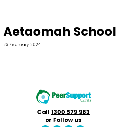
Aetaomah School
23 February 2024
Call
1300 579 963
or Follow us