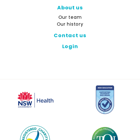
About us
Our team
Our history
Contact us
Login