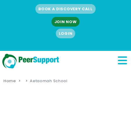
BOOK A DISCOVERY CALL
JOIN NOW
LOGIN
Home
Aetaomah School